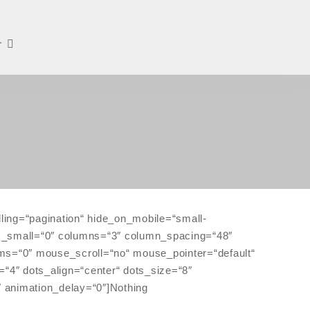
r
ling=“pagination“ hide_on_mobile=“small-
lumns_small=“0″ columns=“3″ column_spacing=“48″
ems=“0″ mouse_scroll=“no“ mouse_pointer=“default“
“4″ dots_align=“center“ dots_size=“8″
″ animation_delay=“0″]Nothing