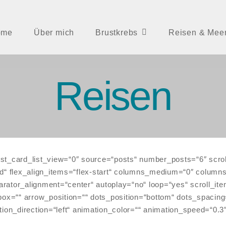
ome
Über mich
Brustkrebs
Reisen & Mee
Reisen
st_card_list_view=“0″ source=“posts“ number_posts=“6″ scrol
ut=“grid“ flex_align_items=“flex-start“ columns_medium=“0″ co
rator_alignment=“center“ autoplay=“no“ loop=“yes“ scroll_it
=““ arrow_position=““ dots_position=“bottom“ dots_spacing=
tion_direction=“left“ animation_color=““ animation_speed=“0.3