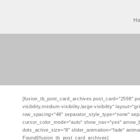
Zum
Inhalt
springen
H
[fusion_tb_post_card_archives post_card=“2598″ po
visibility,medium-visibility,large-visibility“ layo
row_spacing=“48″ separator_style_type=“none“ sepa
cursor_color_mode=“auto“ show_nav=“yes“ arrow_box
dots_active_size=“8″ slider_animation=“fade“ anima
Found[/fusion_tb_post_card_archives]