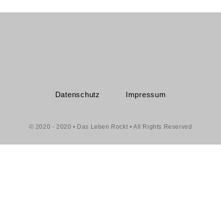
Datenschutz
Impressum
© 2020 - 2020 • Das Leben Rockt • All Rights Reserved